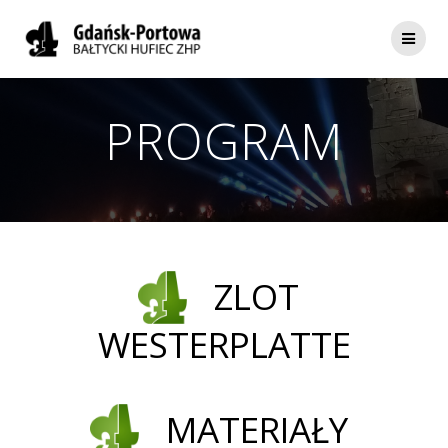
Skip
to
content
PROGRAM
ZLOT
WESTERPLATTE
MATERIAŁY