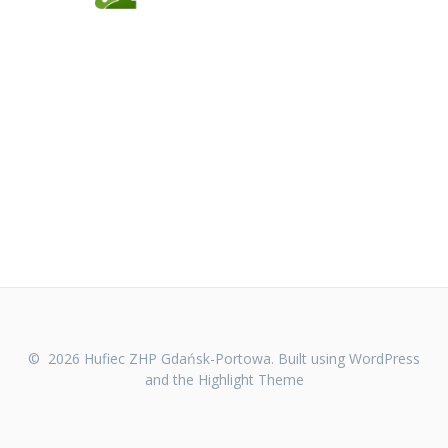
© 2026 Hufiec ZHP Gdańsk-Portowa. Built using WordPress
and the
Highlight Theme